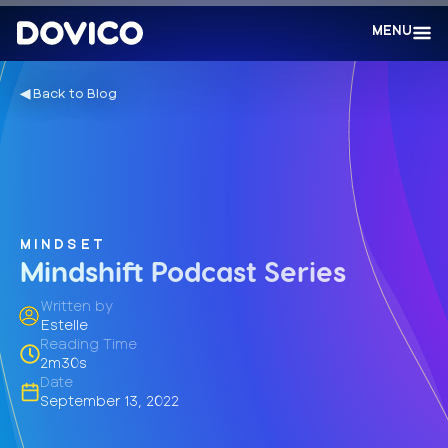
MENU
◀︎ Back to Blog
MINDSET
Mindshift Podcast Series
Written by
Estelle
Reading Time
2m30s
Date
September 13, 2022