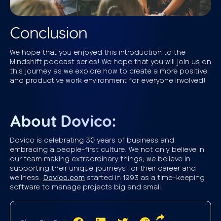
Conclusion
We hope that you enjoyed this introduction to the
Mindshift podcast series! We hope that you will join us on
this journey as we explore how to create a more positive
and productive work environment for everyone involved!
About Dovico:
Dovico is celebrating 30 years of business and
embracing a people-first culture. We not only believe in
our team making extraordinary things; we believe in
supporting their unique journeys for their career and
wellness.
Dovico.com
started in 1993 as a time-keeping
software to manage projects big and small.