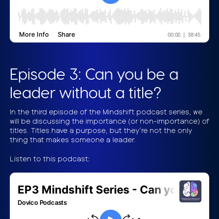
Episode 3: Can you be a
leader without a title?
In the third episode of the Mindshift podcast series, we
will be discussing the importance (or non-importance) of
titles. Titles have a purpose, but they’re not the only
thing that makes someone a leader.
Listen to this podcast: