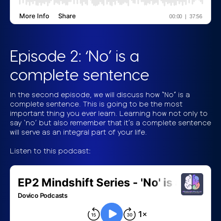
Episode 2: ‘No’ is a
complete sentence
In the second episode, we will discuss how “No” is a
complete sentence. This is going to be the most
important thing you ever learn. Learning how not only to
say ‘no’ but also remember that it’s a complete sentence
will serve as an integral part of your life.
Listen to this podcast: