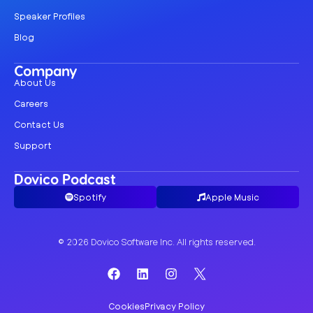
Speaker Profiles
Blog
Company
About Us
Careers
Contact Us
Support
Dovico Podcast
Spotify
Apple Music
© 2026 Dovico Software Inc. All rights reserved.
Cookies
Privacy Policy