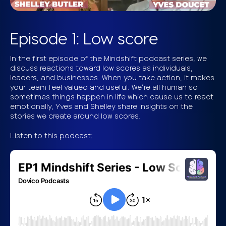
Episode 1: Low score
In the first episode of the Mindshift podcast series, we
discuss reactions toward low scores as individuals,
leaders, and businesses. When you take action, it makes
your team feel valued and useful. We’re all human so
sometimes things happen in life which cause us to react
emotionally, Yves and Shelley share insights on the
stories we create around low scores.
Listen to this podcast: