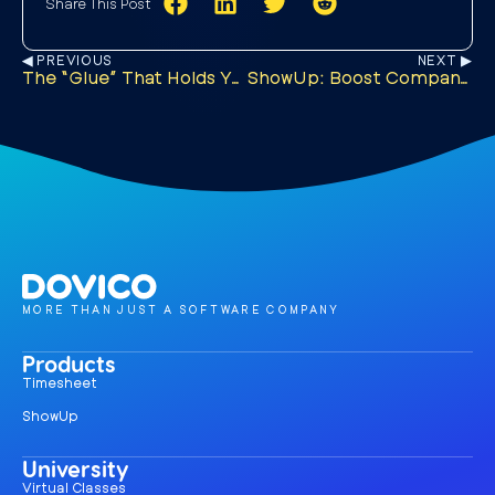
Share This Post
◀︎ PREVIOUS
NEXT ▶︎
The “Glue” That Holds Your Team Together
ShowUp: Boost Company Culture and Business Growth
MORE THAN JUST A SOFTWARE COMPANY
Products
Timesheet
ShowUp
University
Virtual Classes