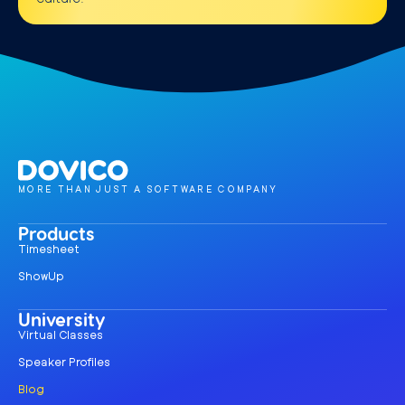
MORE THAN JUST A SOFTWARE COMPANY
Products
Timesheet
ShowUp
University
Virtual Classes
Speaker Profiles
Blog