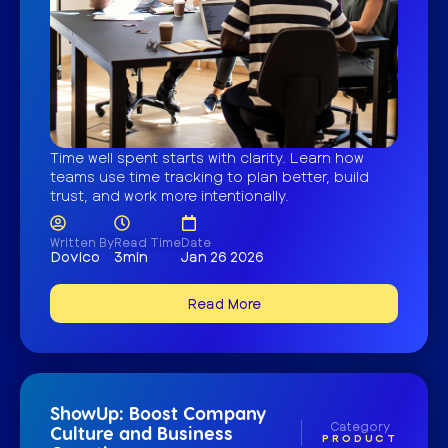
Time well spent starts with clarity. Learn how
teams use time tracking to plan better, build
trust, and work more intentionally.
Written By
Read Time
Date
Dovico
3min
Jan 26 2026
Read More
ShowUp: Boost Company
Category
Culture and Business
PRODUCT