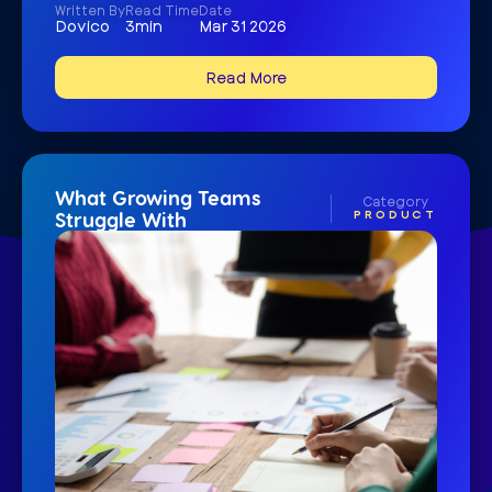
Written By
Read Time
Date
Dovico
3min
Mar 31 2026
Read More
What Growing Teams
Category
PRODUCT
Struggle With