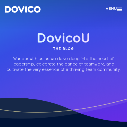
MENU
DovicoU
THE BLOG
Wander with us as we delve deep into the heart of
leadership, celebrate the dance of teamwork, and
cultivate the very essence of a thriving team community.