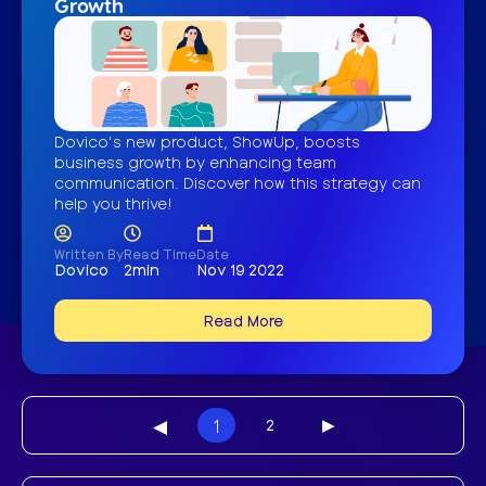
Growth
Dovico's new product, ShowUp, boosts
business growth by enhancing team
communication. Discover how this strategy can
help you thrive!
Written By
Read Time
Date
Dovico
2min
Nov 19 2022
Read More
◀︎
1
2
▶︎