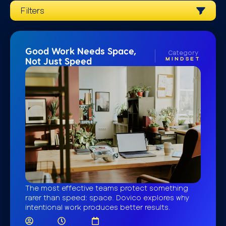
Filters
Good Work Needs Space,
Category
MINDSET
Not Just Speed
The most effective teams protect something
rarer than speed: space. Dovico explores why
intentional work produces better results.