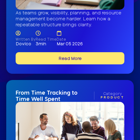
As teams grow, visibility, planning, and resource
management become harder. Learn how a
repeatable structure brings clarity.
Written By
Read Time
Date
Dovico
3min
Mar 05 2026
Read More
From Time Tracking to
Category
PRODUCT
Time Well Spent