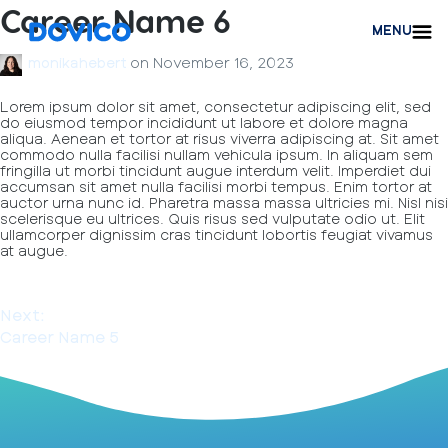
Career Name 6
MENU
on
November 16, 2023
monikahebert
Lorem ipsum dolor sit amet, consectetur adipiscing elit, sed
do eiusmod tempor incididunt ut labore et dolore magna
aliqua. Aenean et tortor at risus viverra adipiscing at. Sit amet
commodo nulla facilisi nullam vehicula ipsum. In aliquam sem
fringilla ut morbi tincidunt augue interdum velit. Imperdiet dui
accumsan sit amet nulla facilisi morbi tempus. Enim tortor at
auctor urna nunc id. Pharetra massa massa ultricies mi. Nisl nisi
scelerisque eu ultrices. Quis risus sed vulputate odio ut. Elit
ullamcorper dignissim cras tincidunt lobortis feugiat vivamus
at augue.
Next:
Career Name 5