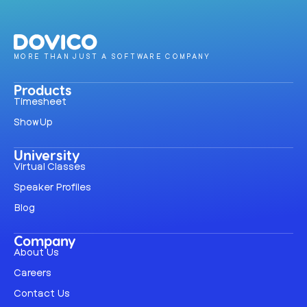
MORE THAN JUST A SOFTWARE COMPANY
Products
Timesheet
ShowUp
University
Virtual Classes
Speaker Profiles
Blog
Company
About Us
Careers
Contact Us