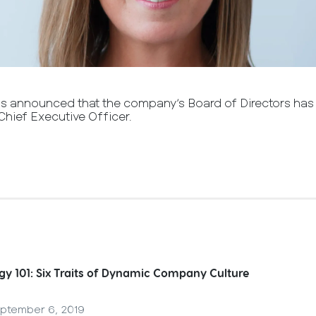
as announced that the company’s Board of Directors has
Chief Executive Officer.
gy 101: Six Traits of Dynamic Company Culture
ptember 6, 2019