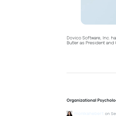
Dovico Software, Inc. h
Butler as President and 
Organizational Psycholo
monikahebert
on
Se