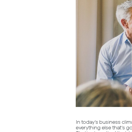
In today’s business clim
everything else that’s g