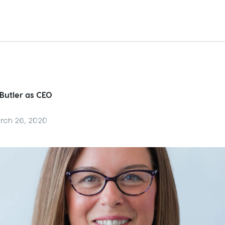
 Butler as CEO
rch 26, 2020