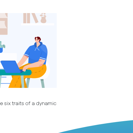
 six traits of a dynamic