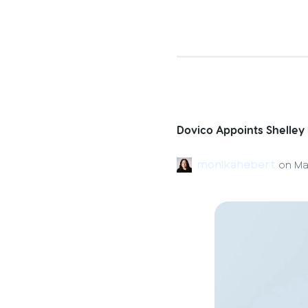
Dovico Appoints Shelley
monikahebert
on
Ma