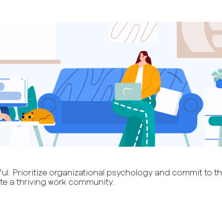
l. Prioritize organizational psychology and commit to the
te a thriving work community.