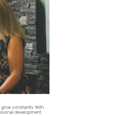
 grow constantly. With
fessional development.