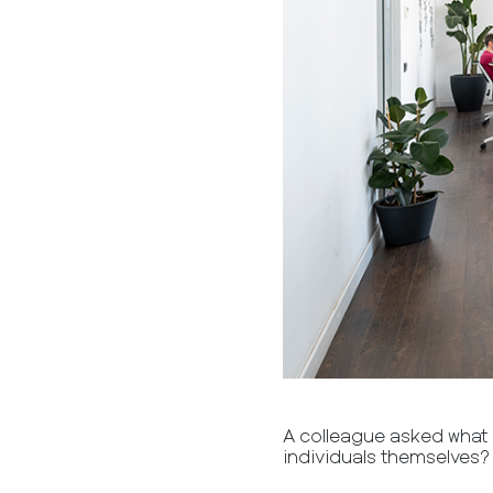
A colleague asked what i
individuals themselves?