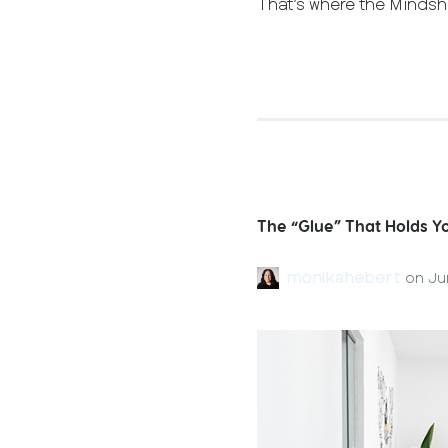
That’s where the Mindsh
The “Glue” That Holds 
monikahebert
on
Ju