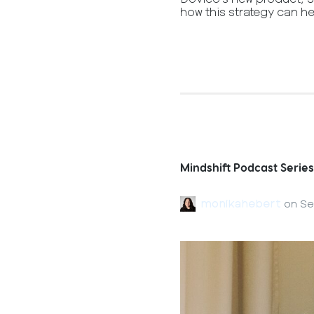
how this strategy can he
Mindshift Podcast Series
monikahebert
on
Se