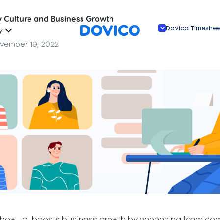
Culture and Business Growth
Dovico Timeshe
y
vember 19, 2022
ShowUp, boosts business growth by enhancing team com