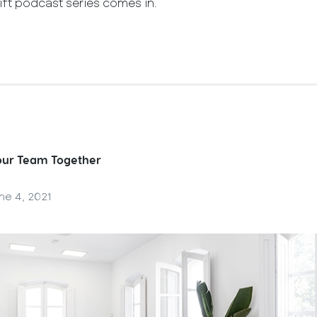
ift podcast series comes in.
Your Team Together
ne 4, 2021