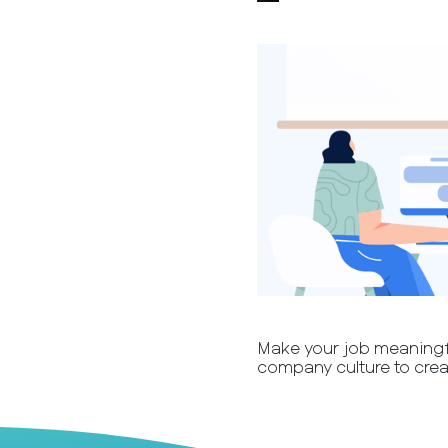
Make your job meaningfu
company culture to crea