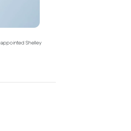
 appointed Shelley