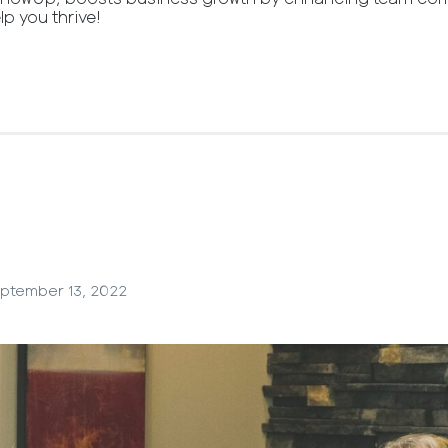
lp you thrive!
ptember 13, 2022