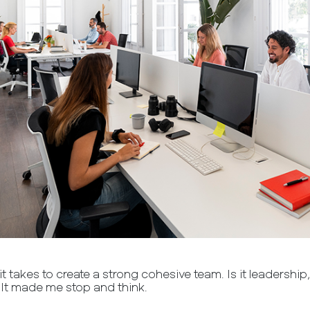
t takes to create a strong cohesive team. Is it leadership
 It made me stop and think.