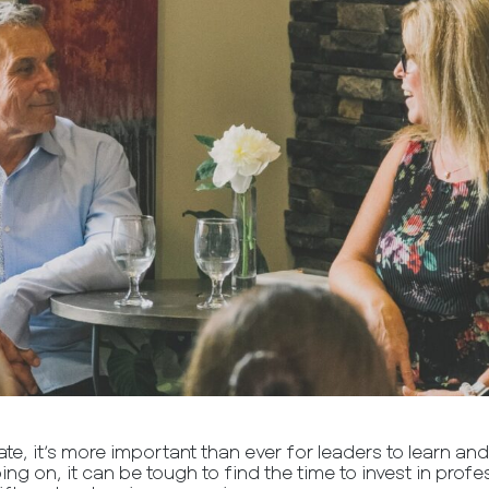
ate, it’s more important than ever for leaders to learn and
oing on, it can be tough to find the time to invest in pro