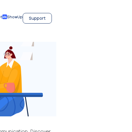
et
ShowUp
Support
munication. Discover