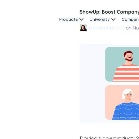
ShowUp: Boost Company 
Products
University
Compan
monikahebert
on
No
Dovico’s new product, 