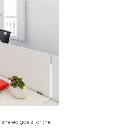
, shared goals, or the