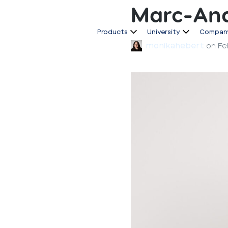
Marc-And
Products
University
Compan
monikahebert
on
Fe