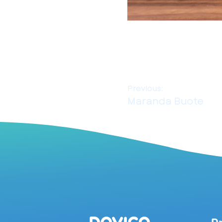
Previous:
Maranda Buote