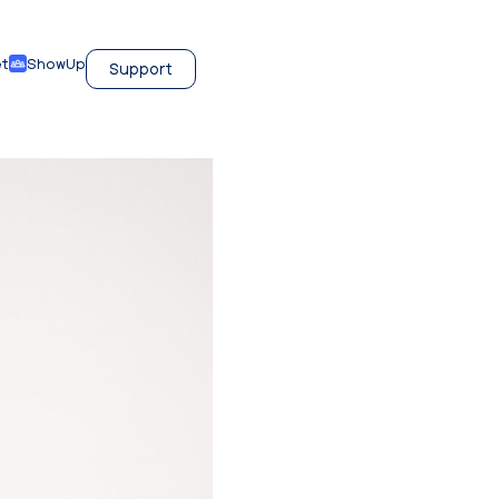
et
ShowUp
Support