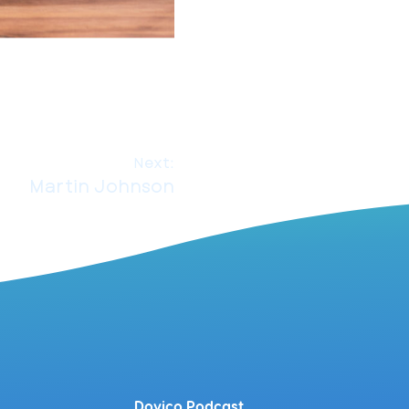
Next:
Martin Johnson
Dovico Podcast