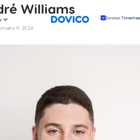
ré Williams
Dovico Timeshe
y
bruary 11, 2024